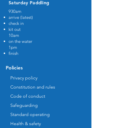
Saturday Paddling
930am
arrive (latest)
check in
kit out
10am
on the water
1pm
finish
Policies
Privacy policy
Constitution and rules
Code of conduct
Safeguarding
Standard operating
Health & safety