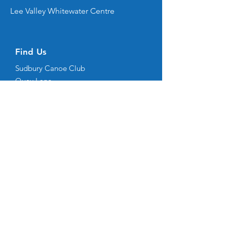
Lee Valley Whitewater Centre
Find Us
Sudbury Canoe Club
Quay Lane
Sudbury
Suffolk
CO10 2AN
(all correspondence should be emailed
here
)
Copyright © 2026 Sudbury Canoe Club. Sudbury
Canoe Club is not responsible for the content of
external sites