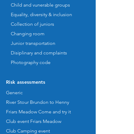
Child and vunerable groups
Equality, diversity & inclusion
Collection of juniors
Changing room
Junior transportation
Disiplinary and complaints
Photography code
Risk assessments
Generic
River Stour Brundon to Henny
Friars Meadow Come and try it
Club event Friars Meadow
Club Camping event