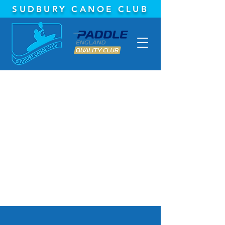
SUDBURY CANOE CLUB