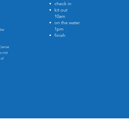
check in
kit out
10am
on the water
1pm
 be
finish
 Canoe
s not
 of