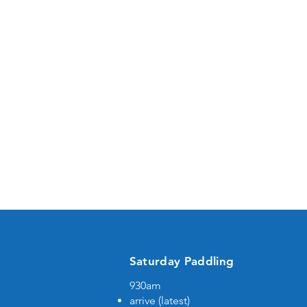
Saturday Paddling
930am
b
arrive (latest)