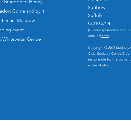
our Brundon to Henny
Sudbury
eadow Come and try it
Suffolk
nt Friars Meadow
CO10 2AN
ping event
(all correspondence should
emailed
here
)
y Whitewater Centre
Copyright © 2026 Sudbury
Club. Sudbury Canoe Club i
responsible for the content
external sites