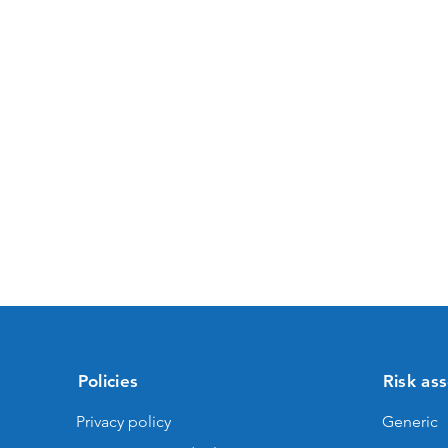
Policies
Risk as
Privacy policy
Generic