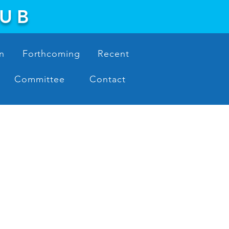
LUB
n
Forthcoming
Recent
Committee
Contact