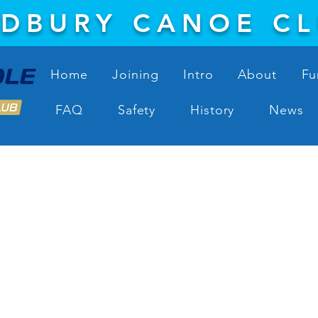
DBURY CANOE C
Home
Joining
Intro
About
Fu
FAQ
Safety
History
News