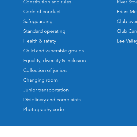
Constitution and rules
River St
Code of conduct
Friars M
Safeguarding
Club eve
Standard operating
Club Cam
Health & safety
Lee Valle
Child and vunerable groups
Equality, diversity & inclusion
Collection of juniors
Changing room
Junior transportation
Disiplinary and complaints
Photography code