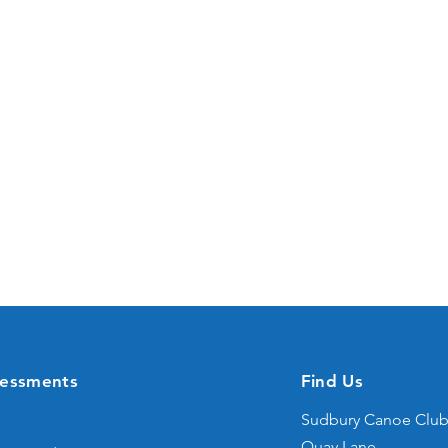
sessments
Find Us
Sudbury Canoe Clu
Quay Lane